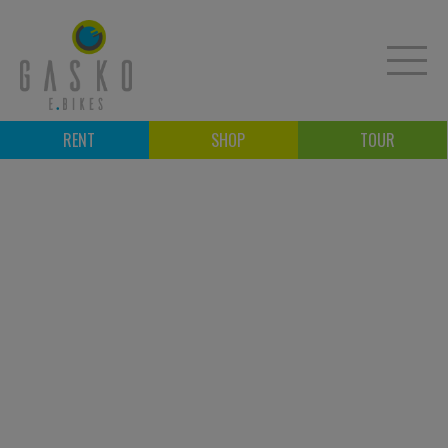
RENT
SHOP
TOUR
E-BIKE RENTAL
E-BIKE RIDES
E-BIKE SHOP
COURSES
E-BIKE WORKSHOP
B2B
CONTACT