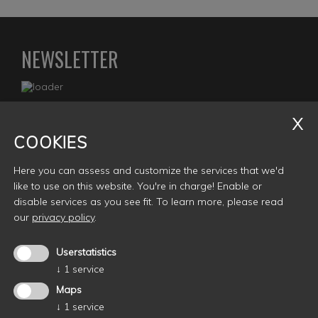
NEWSLETTER
COOKIES
Gasko E-Bikes
Here you can assess and customize the services that we'd
Oswald von Wolkensteinplatz 6A
like to use on this website. You're in charge! Enable or
I- 39040 Seis (BZ)
disable services as you see fit.
To learn more, please read
MwStnr.: 02981500214
our
privacy policy
.
info@gasko.it
Userstatistics
↓
1
service
Maps
↓
1
service