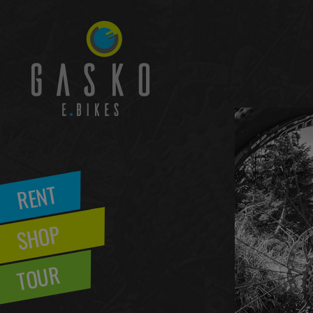
RENT
SHOP
TOUR