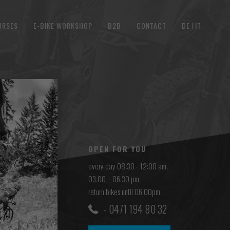
URSES
E-BIKE WORKSHOP
B2B
CONTACT
DE
IT
OPEN FOR YOU
every day 08:30 - 12:00 am,
03.00 – 06.30 pm
return bikes until 06.00pm
0471 194 80 32