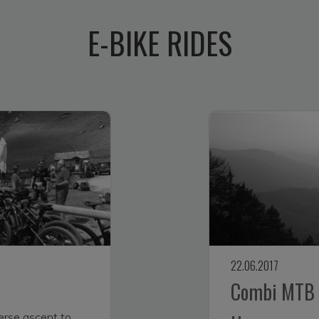
E-BIKE RIDES
22.06.2017
Combi MTB t
erse ascent to