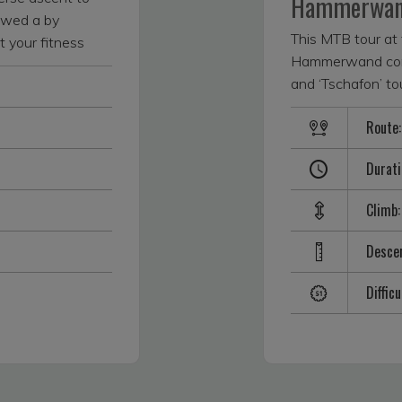
Hammerwa
lowed a by
This MTB tour at 
t your fitness
Hammerwand combi
with an
and ‘Tschafon’ t
es. The tour
route for technical
is and then climbs
Route:
Difficulty S1. The
 really gets fun
the side of the mai
wards Gstatsch
Durati
Völser Weiher, wh
 the Seiser Alm
the cool water of
 eaten up quickly,
Climb:
lake. You can find
atically once
up; the Huber Wei
n. It pays off with
Descen
the way to Tuff A
uching distance.
strudel might tem
hows off the
Difficu
where you have a 
 panoramas, but
petting zoo. This
est points. The
descent over the
th its tempting
road — very steep
e Almrosenhütte
the tour, which re
e is also an e-