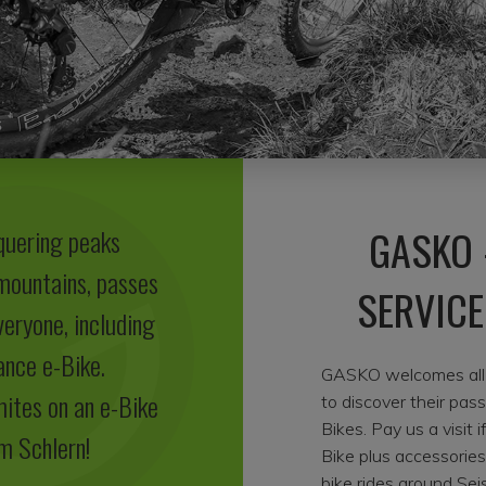
GASKO 
quering peaks
 mountains, passes
SERVICE
veryone, including
ance e-Bike.
GASKO welcomes all e
mites on an e-Bike
to discover their pas
Bikes. Pay us a visit 
m Schlern!
Bike plus accessorie
bike rides around Sei