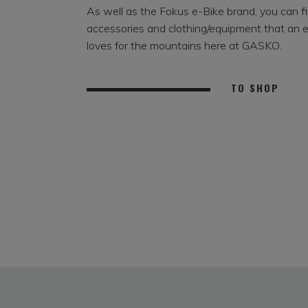
As well as the Fokus e-Bike brand, you can fin
accessories and clothing/equipment that an 
loves for the mountains here at GASKO.
TO SHOP