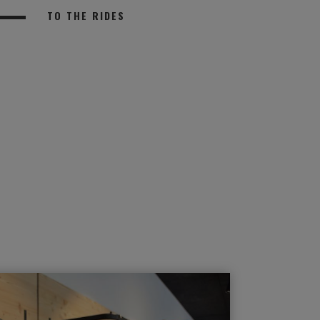
TO THE RIDES