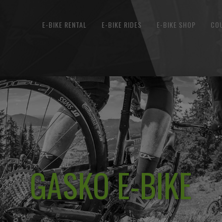
E-BIKE RENTAL
E-BIKE RIDES
E-BIKE SHOP
CO
GASKO E-BIKE