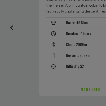
the Tierser Alpl mountain cabin fol
technically challenging descent. Tes
with S2 difficulty and be rewarded 
Route: 46.8 km
impressive panorama of the Dolomit
starts off at a nice easy pace in Se
Duration: 7 hours
steeply up to the Schafstall cabin. It
further up as it heads smoothly to
Climb: 2069 m
via Marinzen. The next 250 m along
road until the Spitzbühl car park get
Descent: 2069 m
then the asphalt path ascends dram
more to the chairlift mountain statio
Difficulty S2
Santer Spitze and Schlern within to
From this point, the tour not only s
Seiser Alm with amazing mountain
also with a series of recommended r
MORE INFO
route leads past the Laurinhütte wi
South Tyrolean specialities, via th
and then the Mahlknechthütte (ther