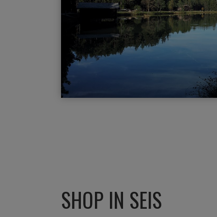
SHOP IN SEIS