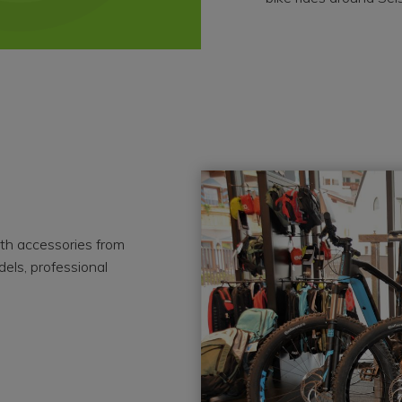
ith accessories from
dels, professional