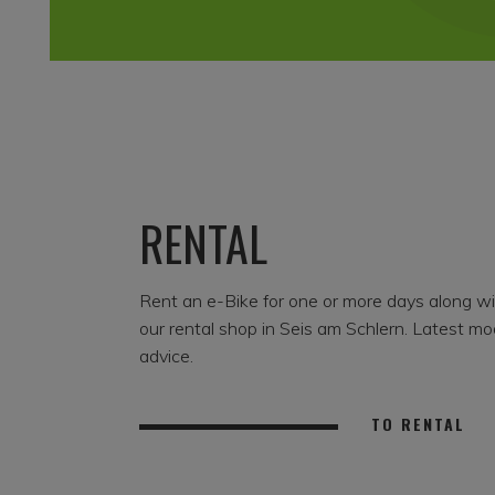
RENTAL
Rent an e-Bike for one or more days along w
our rental shop in Seis am Schlern. Latest mo
advice.
TO RENTAL