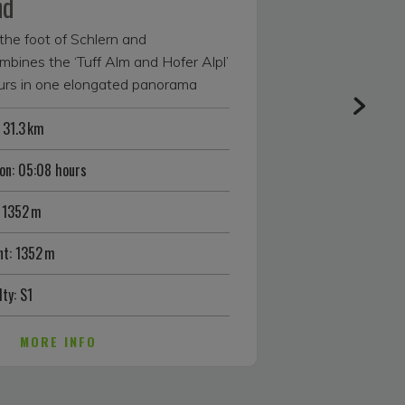
nd
the foot of Schlern and
nes the ‘Tuff Alm and Hofer Alpl’
ours in one elongated panorama
ly skilled and super fit bikers.
 31.3 km
 tour starts in Völs am Schlern. Off
n road, it is a steady uphill until
on: 05:08 hours
ere you can take a refreshing dip in
 this popular South Tyrolean bathing
 1352 m
 another forest lake a little further
her, which you skirt alongside on
t: 1352 m
lm. The air from the sweet apple
pt you in for a short break here,
lty: S1
nice view of the animals in the
 is followed by a short, smooth
MORE INFO
 alpine meadow before the gravel
 in parts — to the highest point of
quires full effort from your calves