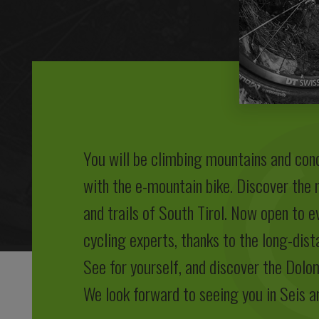
You will be climbing mountains and con
with the e-mountain bike. Discover the
and trails of South Tirol. Now open to e
cycling experts, thanks to the long-dist
See for yourself, and discover the Dolo
We look forward to seeing you in Seis a