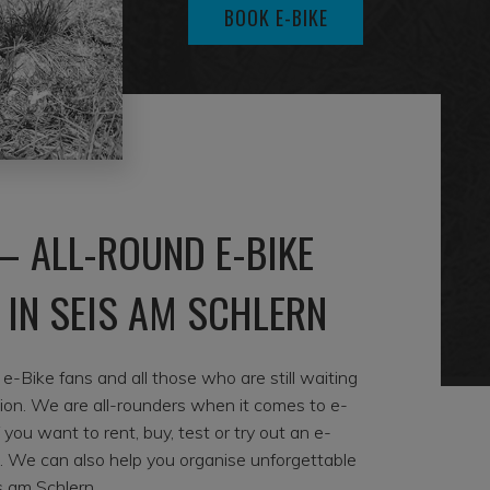
BOOK E-BIKE
– ALL-ROUND E-BIKE
 IN SEIS AM SCHLERN
-Bike fans and all those who are still waiting
sion. We are all-rounders when it comes to e-
if you want to rent, buy, test or try out an e-
s. We can also help you organise unforgettable
s am Schlern.