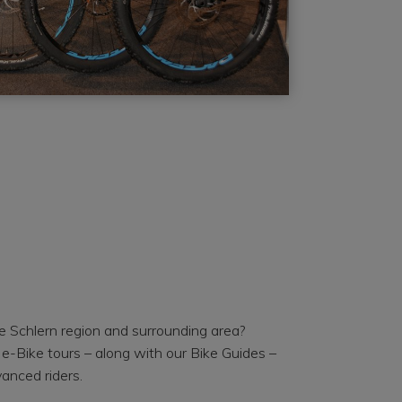
e Schlern region and surrounding area?
e-Bike tours – along with our Bike Guides –
anced riders.