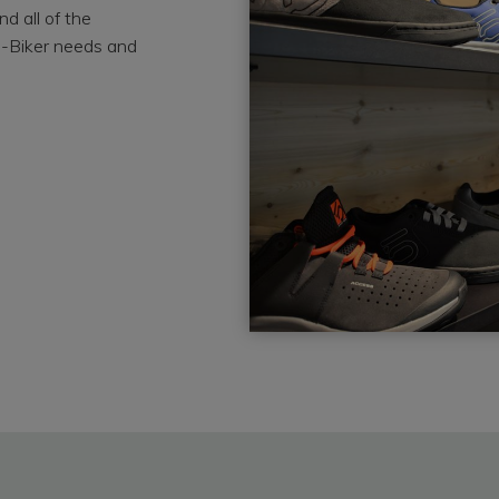
d all of the
e-Biker needs and