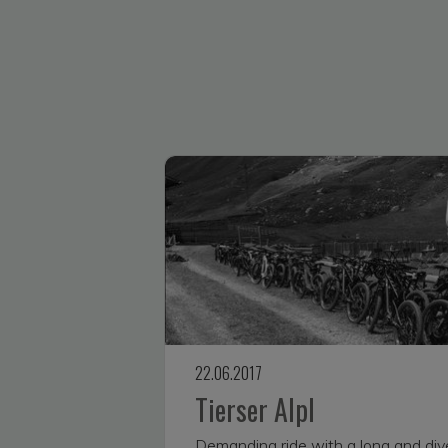
22.06.2017
Tierser Alpl
Demanding ride with a long and div