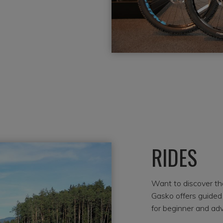
RIDES
Want to discover th
Gasko offers guided 
for beginner and adv