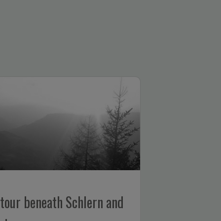
our beneath Schlern and